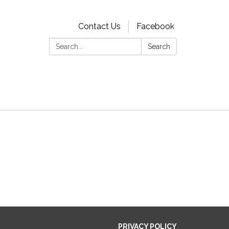
Contact Us
Facebook
Search:
Search
PRIVACY POLICY