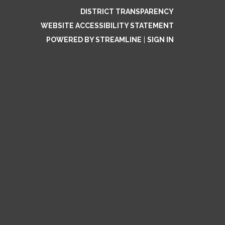
DISTRICT TRANSPARENCY
WEBSITE ACCESSIBILITY STATEMENT
POWERED BY STREAMLINE
|
SIGN IN