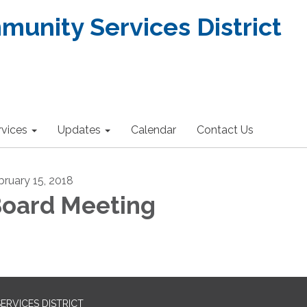
nity Services District
rvices
Updates
Calendar
Contact Us
bruary 15, 2018
oard Meeting
RVICES DISTRICT