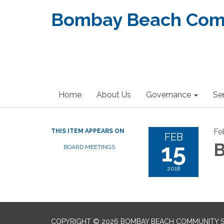
Bombay Beach Commu
Home
About Us
Governance
Se
Fe
THIS ITEM APPEARS ON
FEB
15
B
BOARD MEETINGS
2018
COPYRIGHT © 2026 BOMBAY BEACH COMMUNITY SE