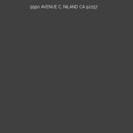
9590 AVENUE C, NILAND CA 92257