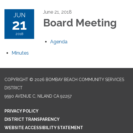
June 21, 2018
JUN
21
Board Meeting
2018
Agenda
Minutes
COPYRIGHT © 2026 BOMBAY BEACH COMMUNITY SERVICES
DISTRICT
9590 AVENUE C, NILAND CA 92257
PRIVACY POLICY
DISTRICT TRANSPARENCY
WEBSITE ACCESSIBILITY STATEMENT