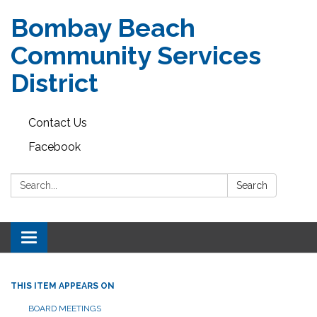
Bombay Beach
Community Services
District
Contact Us
Facebook
Search:
Search
Toggle navigation
THIS ITEM APPEARS ON
BOARD MEETINGS