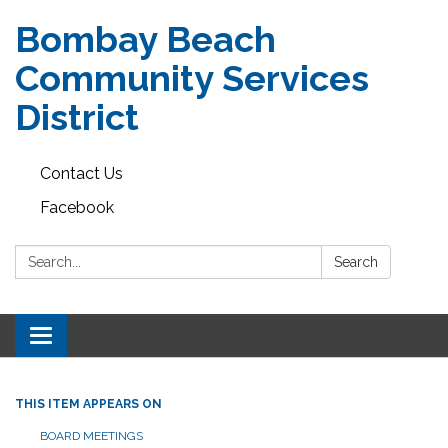
Bombay Beach
Community Services
District
Contact Us
Facebook
Search:
Search
Toggle navigation
THIS ITEM APPEARS ON
BOARD MEETINGS