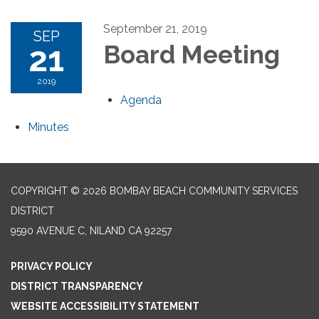
September 21, 2019
SEP
21
Board Meeting
2019
Agenda
Minutes
COPYRIGHT © 2026 BOMBAY BEACH COMMUNITY SERVICES
DISTRICT
9590 AVENUE C, NILAND CA 92257
PRIVACY POLICY
DISTRICT TRANSPARENCY
WEBSITE ACCESSIBILITY STATEMENT