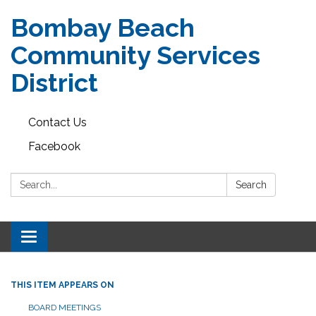
Bombay Beach
Community Services
District
Contact Us
Facebook
Search:
Search
Toggle navigation
THIS ITEM APPEARS ON
BOARD MEETINGS