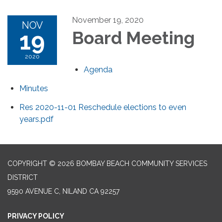
November 19, 2020
NOV
19
Board Meeting
2020
Agenda
Minutes
Res 2020-11-01 Reschedule elections to even
years.pdf
COPYRIGHT © 2026 BOMBAY BEACH COMMUNITY SERVICES
DISTRICT
9590 AVENUE C, NILAND CA 92257
PRIVACY POLICY