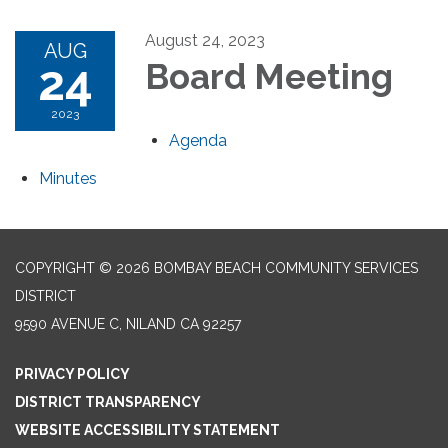
August 24, 2023
AUG
24
Board Meeting
2023
Agenda
Minutes
COPYRIGHT © 2026 BOMBAY BEACH COMMUNITY SERVICES
DISTRICT
9590 AVENUE C, NILAND CA 92257
PRIVACY POLICY
DISTRICT TRANSPARENCY
WEBSITE ACCESSIBILITY STATEMENT