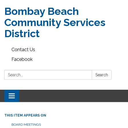
Bombay Beach
Community Services
District
Contact Us
Facebook
Search:
Search
Toggle navigation
THIS ITEM APPEARS ON
BOARD MEETINGS