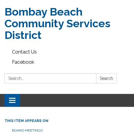
Bombay Beach
Community Services
District
Contact Us
Facebook
Search:
Search
Toggle navigation
THIS ITEM APPEARS ON
BOARD MEETINGS