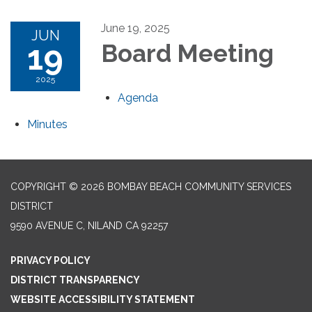
June 19, 2025
JUN
19
Board Meeting
2025
Agenda
Minutes
COPYRIGHT © 2026 BOMBAY BEACH COMMUNITY SERVICES
DISTRICT
9590 AVENUE C, NILAND CA 92257
PRIVACY POLICY
DISTRICT TRANSPARENCY
WEBSITE ACCESSIBILITY STATEMENT