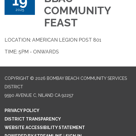
19
COMMUNITY
2025
FEAST
LOCATION: AMERICAN LEGION POST 801
TIME: 5PM - ONWARDS
COPYRIGHT © 2026 BOMBAY BEACH COMMUNITY SERVICES
DISTRICT
9590 AVENUE C, NILAND CA 92257
PRIVACY POLICY
DISTRICT TRANSPARENCY
WEBSITE ACCESSIBILITY STATEMENT