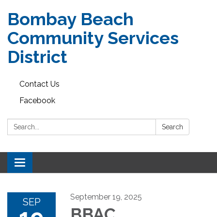
Bombay Beach
Community Services
District
Contact Us
Facebook
Search:
Search
Toggle navigation
September 19, 2025
SEP
BBAC