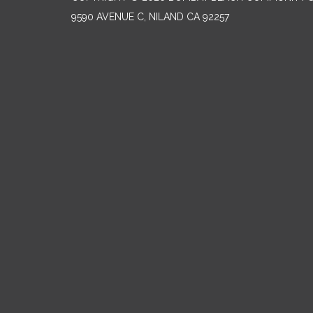
9590 AVENUE C, NILAND CA 92257