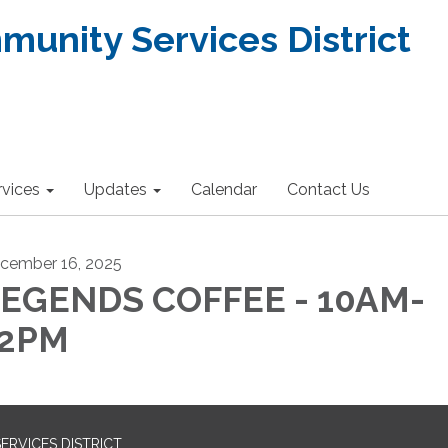
nity Services District
rvices
Updates
Calendar
Contact Us
cember 16, 2025
EGENDS COFFEE - 10AM-
12PM
RVICES DISTRICT