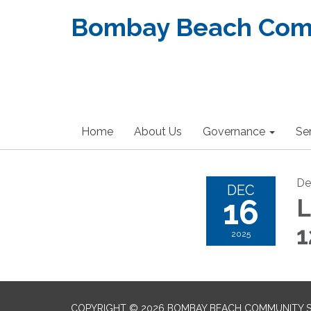
Bombay Beach Commu
Home
About Us
Governance
Se
De
DEC
16
L
2025
COPYRIGHT © 2026 BOMBAY BEACH COMMUNITY SE