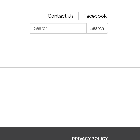
Contact Us
Facebook
Search:
Search
PRIVACY POLICY