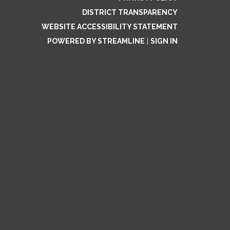
DISTRICT TRANSPARENCY
WEBSITE ACCESSIBILITY STATEMENT
POWERED BY STREAMLINE
|
SIGN IN