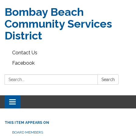
Bombay Beach
Community Services
District
Contact Us
Facebook
Search:
Search
Toggle navigation
THIS ITEM APPEARS ON
BOARD MEMBERS