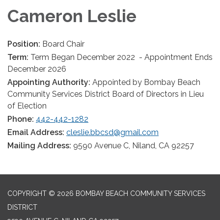
Cameron Leslie
Position:
Board Chair
Term:
Term Began December 2022 - Appointment Ends
December 2026
Appointing Authority:
Appointed by Bombay Beach
Community Services District Board of Directors in Lieu
of Election
Phone:
442-442-1282
Email Address:
cleslie.bbcsd@gmail.com
Mailing Address:
9590 Avenue C, Niland, CA 92257
COPYRIGHT © 2026 BOMBAY BEACH COMMUNITY SERVICES
DISTRICT