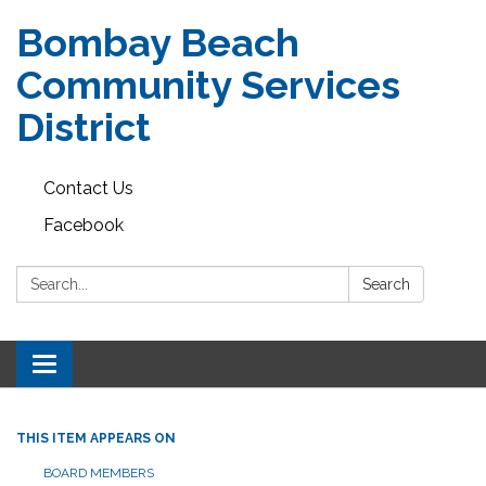
Bombay Beach
Community Services
District
Contact Us
Facebook
Search:
Search
Toggle navigation
THIS ITEM APPEARS ON
BOARD MEMBERS