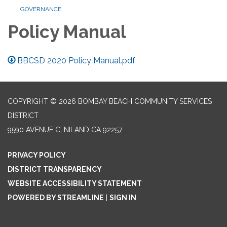
GOVERNANCE
Policy Manual
BBCSD 2020 Policy Manual.pdf
COPYRIGHT © 2026 BOMBAY BEACH COMMUNITY SERVICES
DISTRICT
9590 AVENUE C, NILAND CA 92257
PRIVACY POLICY
DISTRICT TRANSPARENCY
WEBSITE ACCESSIBILITY STATEMENT
POWERED BY STREAMLINE
|
SIGN IN