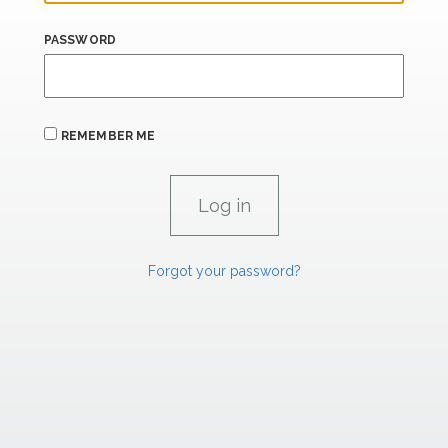
PASSWORD
REMEMBER ME
Forgot your password?