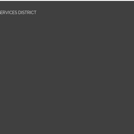
RVICES DISTRICT