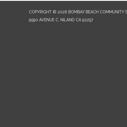
COPYRIGHT © 2026 BOMBAY BEACH COMMUNITY SE
9590 AVENUE C, NILAND CA 92257