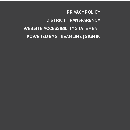
PRIVACY POLICY
DISTRICT TRANSPARENCY
WEBSITE ACCESSIBILITY STATEMENT
POWERED BY STREAMLINE
|
SIGN IN