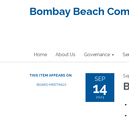
Bombay Beach Commu
Home
About Us
Governance
Se
Se
THIS ITEM APPEARS ON
SEP
14
B
BOARD MEETINGS
2023