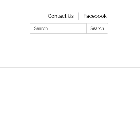
Contact Us
Facebook
Search:
Search