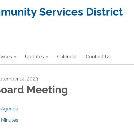
nity Services District
rvices
Updates
Calendar
Contact Us
ptember 14, 2023
oard Meeting
Agenda
Minutes