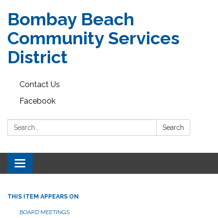
Bombay Beach
Community Services
District
Contact Us
Facebook
Search:
Search
Toggle navigation
THIS ITEM APPEARS ON
BOARD MEETINGS