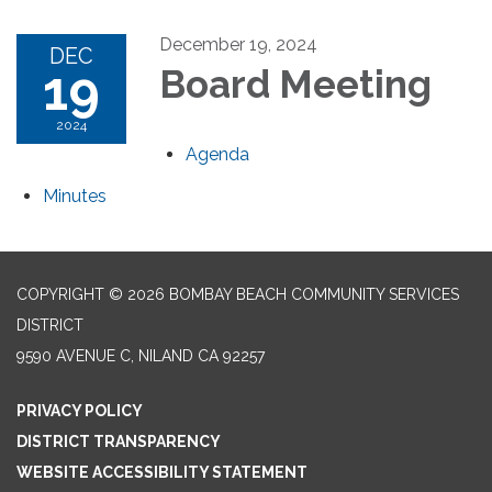
December 19, 2024
DEC
19
Board Meeting
2024
Agenda
Minutes
COPYRIGHT © 2026 BOMBAY BEACH COMMUNITY SERVICES
DISTRICT
9590 AVENUE C, NILAND CA 92257
PRIVACY POLICY
DISTRICT TRANSPARENCY
WEBSITE ACCESSIBILITY STATEMENT