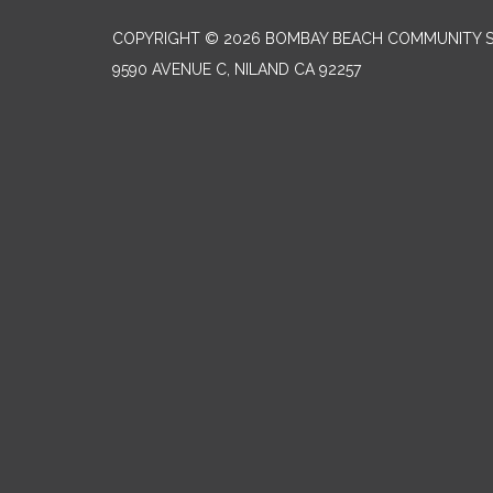
COPYRIGHT © 2026 BOMBAY BEACH COMMUNITY SE
9590 AVENUE C, NILAND CA 92257