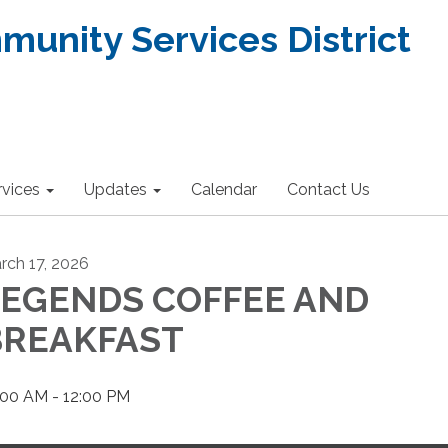
nity Services District
rvices
Updates
Calendar
Contact Us
rch 17, 2026
LEGENDS COFFEE AND
BREAKFAST
:00 AM - 12:00 PM