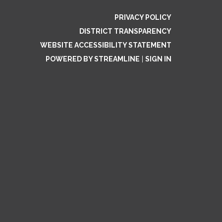
PRIVACY POLICY
DISTRICT TRANSPARENCY
WEBSITE ACCESSIBILITY STATEMENT
POWERED BY STREAMLINE
|
SIGN IN