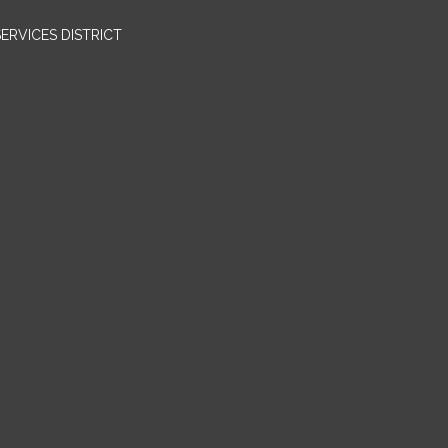
RVICES DISTRICT