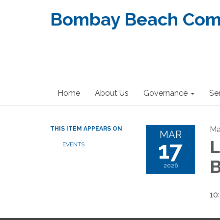
Bombay Beach Commu
Home
About Us
Governance
Se
Ma
THIS ITEM APPEARS ON
MAR
17
EVENTS
2026
10