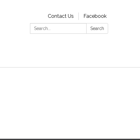
Contact Us
Facebook
Search:
Search