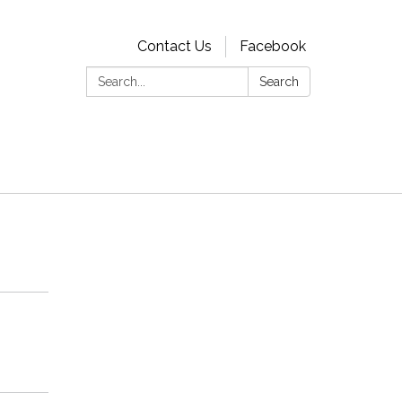
Contact Us
Facebook
Search:
Search