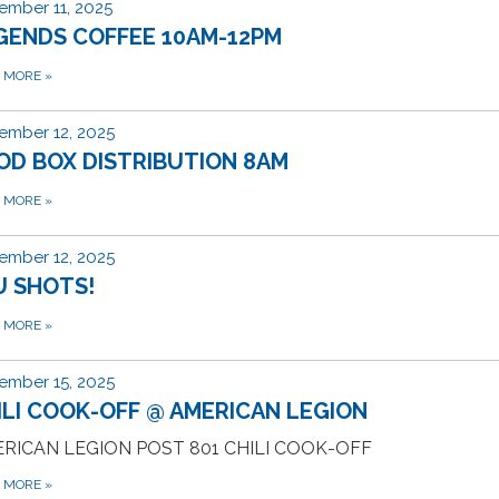
ember 11, 2025
GENDS COFFEE 10AM-12PM
D MORE
»
ember 12, 2025
OD BOX DISTRIBUTION 8AM
D MORE
»
ember 12, 2025
U SHOTS!
D MORE
»
ember 15, 2025
ILI COOK-OFF @ AMERICAN LEGION
RICAN LEGION POST 801 CHILI COOK-OFF
D MORE
»