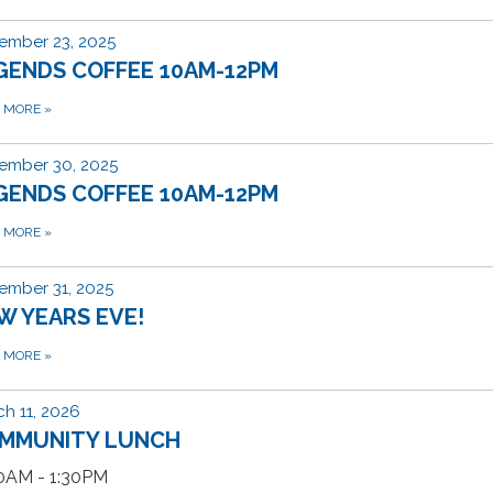
ember 23, 2025
GENDS COFFEE 10AM-12PM
D MORE
»
ember 30, 2025
GENDS COFFEE 10AM-12PM
D MORE
»
ember 31, 2025
W YEARS EVE!
D MORE
»
h 11, 2026
MMUNITY LUNCH
30AM - 1:30PM