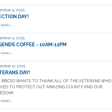
ember 4, 2025
ECTION DAY!
D MORE
»
ember 4, 2025
GENDS COFFEE - 10AM-12PM
D MORE
»
ember 11, 2025
TERANS DAY!
 BBCSD WANTS TO THANK ALL OF THE VETERANS WHO
VED TO PROTECT OUT AMAZING COUNTY AND OUR
EEDOM!
D MORE
»