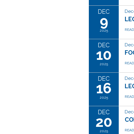
DEC
Dec
9
LE
REA
2025
DEC
Dec
10
FO
REA
2025
DEC
Dec
16
LE
REA
2025
DEC
Dec
20
CO
REA
2025