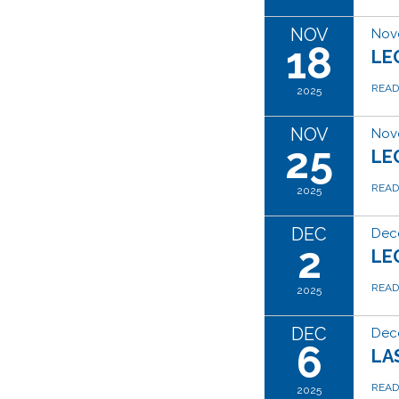
NOV
Nov
18
LE
REA
2025
NOV
Nov
25
LE
REA
2025
DEC
Dec
2
LE
REA
2025
DEC
Dec
6
LA
REA
2025