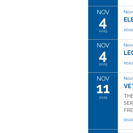
NOV
Nov
4
EL
REA
2025
NOV
Nov
4
LE
REA
2025
NOV
Nov
11
VE
THE
2025
SER
FR
REA