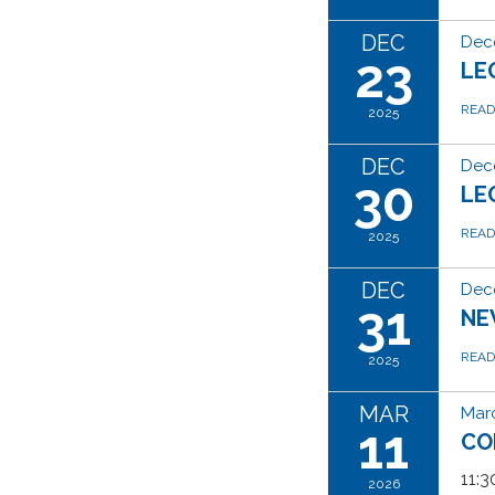
DEC
Dec
23
LE
REA
2025
DEC
Dec
30
LE
REA
2025
DEC
Dec
31
NE
REA
2025
MAR
Marc
11
CO
11:
2026