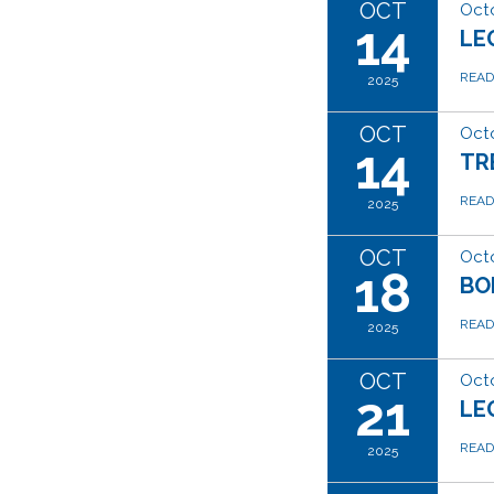
OCT
Octo
14
LE
REA
2025
OCT
Octo
14
TR
REA
2025
OCT
Octo
18
BO
REA
2025
OCT
Octo
21
LE
REA
2025