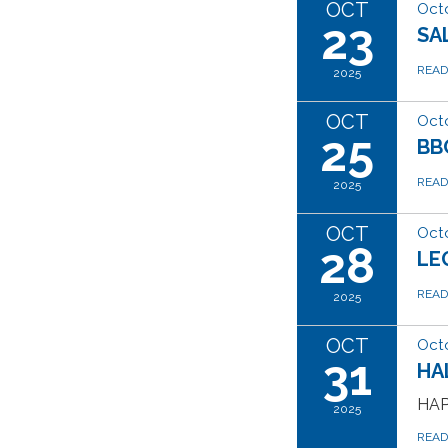
OCT
Octo
23
SA
REA
2025
OCT
Octo
25
BB
REA
2025
OCT
Octo
28
LE
REA
2025
OCT
Octo
31
HA
HAP
2025
REA