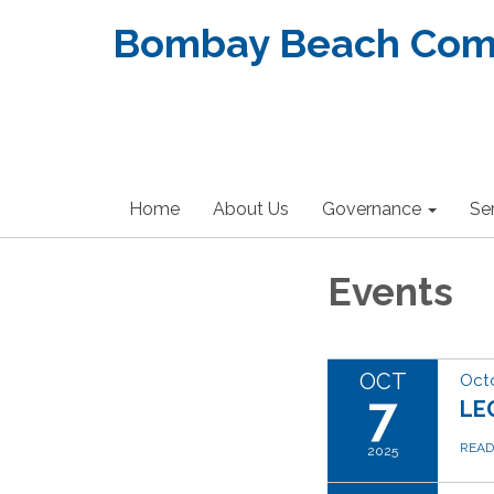
Bombay Beach Commu
Home
About Us
Governance
Se
Events
OCT
Octo
7
LE
REA
2025