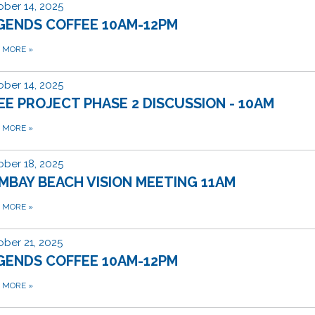
ber 14, 2025
GENDS COFFEE 10AM-12PM
D MORE
»
ber 14, 2025
EE PROJECT PHASE 2 DISCUSSION - 10AM
D MORE
»
ber 18, 2025
MBAY BEACH VISION MEETING 11AM
D MORE
»
ber 21, 2025
GENDS COFFEE 10AM-12PM
D MORE
»