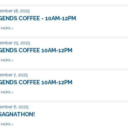
ember 18, 2025
GENDS COFFEE - 10AM-12PM
D MORE
»
ember 25, 2025
GENDS COFFEE 10AM-12PM
D MORE
»
ember 2, 2025
GENDS COFFEE 10AM-12PM
D MORE
»
ember 6, 2025
SAGNATHON!
D MORE
»