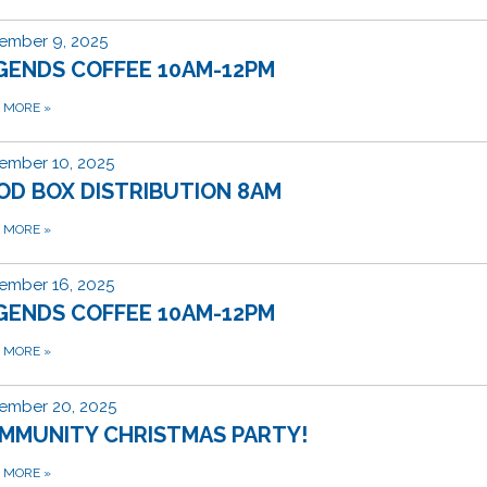
ember 9, 2025
GENDS COFFEE 10AM-12PM
D MORE
»
ember 10, 2025
OD BOX DISTRIBUTION 8AM
D MORE
»
ember 16, 2025
GENDS COFFEE 10AM-12PM
D MORE
»
ember 20, 2025
MMUNITY CHRISTMAS PARTY!
D MORE
»