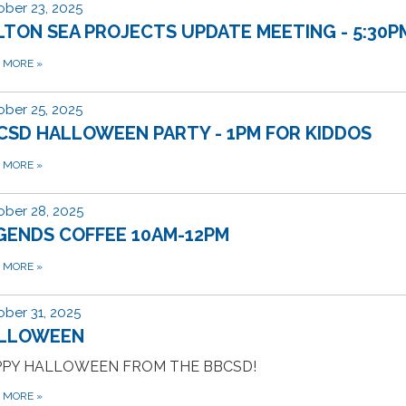
ber 23, 2025
LTON SEA PROJECTS UPDATE MEETING - 5:30P
D MORE
»
ber 25, 2025
CSD HALLOWEEN PARTY - 1PM FOR KIDDOS
D MORE
»
ber 28, 2025
GENDS COFFEE 10AM-12PM
D MORE
»
ber 31, 2025
LLOWEEN
PY HALLOWEEN FROM THE BBCSD!
D MORE
»