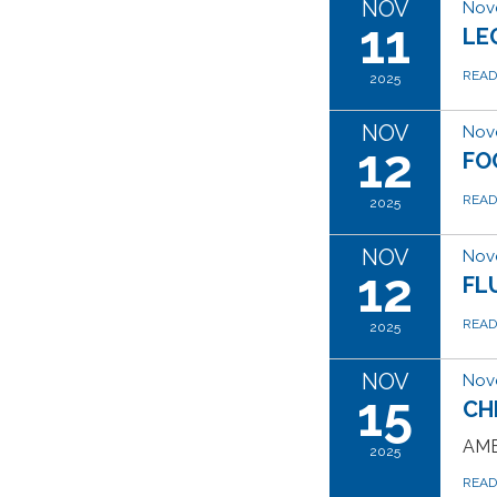
NOV
Nov
11
LE
REA
2025
NOV
Nov
12
FO
REA
2025
NOV
Nov
12
FL
REA
2025
NOV
Nov
15
CH
AME
2025
REA