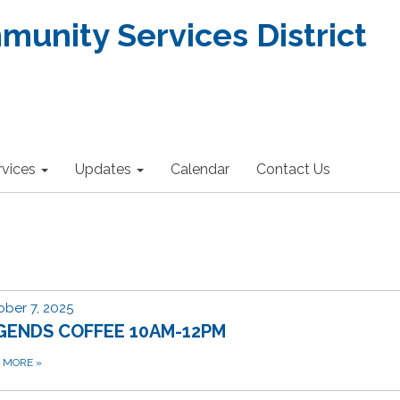
nity Services District
rvices
Updates
Calendar
Contact Us
ber 7, 2025
GENDS COFFEE 10AM-12PM
D MORE
»